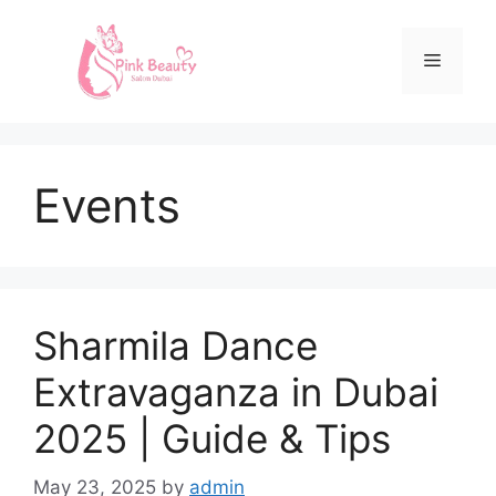
Events
Sharmila Dance
Extravaganza in Dubai
2025 | Guide & Tips
May 23, 2025
by
admin