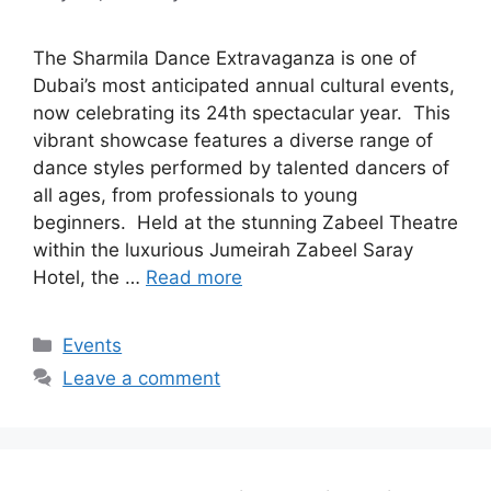
The Sharmila Dance Extravaganza is one of
Dubai’s most anticipated annual cultural events,
now celebrating its 24th spectacular year. This
vibrant showcase features a diverse range of
dance styles performed by talented dancers of
all ages, from professionals to young
beginners. Held at the stunning Zabeel Theatre
within the luxurious Jumeirah Zabeel Saray
Hotel, the …
Read more
Events
Leave a comment