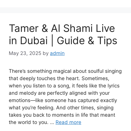
Tamer & Al Shami Live
in Dubai | Guide & Tips
May 23, 2025
by
admin
There’s something magical about soulful singing
that deeply touches the heart. Sometimes,
when you listen to a song, it feels like the lyrics
and melody are perfectly aligned with your
emotions—like someone has captured exactly
what you’re feeling. And other times, singing
takes you back to moments in life that meant
the world to you. …
Read more