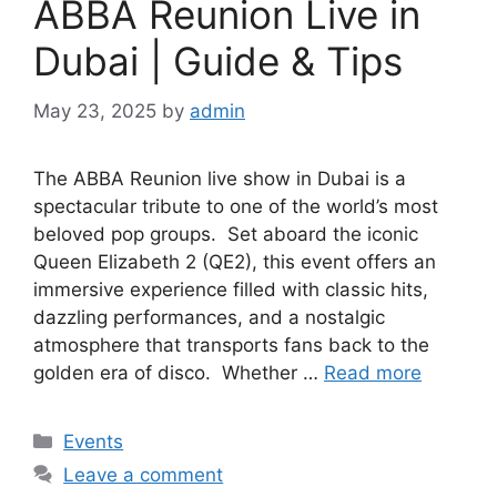
ABBA Reunion Live in
Dubai | Guide & Tips
May 23, 2025
by
admin
The ABBA Reunion live show in Dubai is a
spectacular tribute to one of the world’s most
beloved pop groups. Set aboard the iconic
Queen Elizabeth 2 (QE2), this event offers an
immersive experience filled with classic hits,
dazzling performances, and a nostalgic
atmosphere that transports fans back to the
golden era of disco. Whether …
Read more
Events
Leave a comment